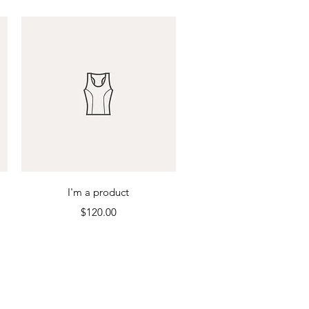
Quick View
I'm a product
Price
$120.00