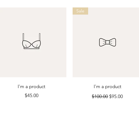
Sale
Quick View
Quick View
I'm a product
I'm a product
Price
Regular Price
Sale Price
$45.00
$100.00
$95.00