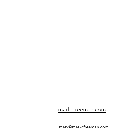
markcfreeman.com
mark@markcfreeman.com