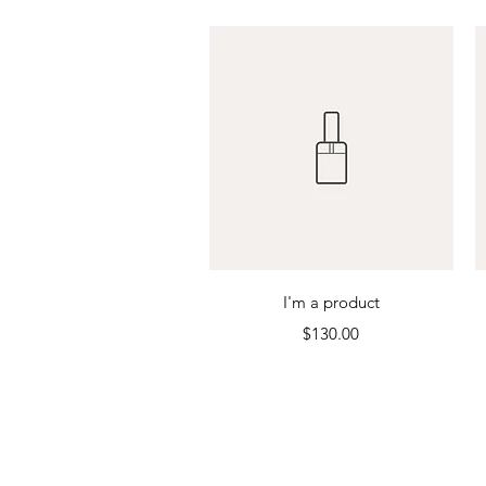
Quick View
I'm a product
Price
$130.00