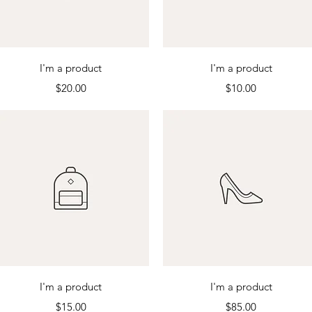
Quick View
Quick View
I'm a product
I'm a product
Price
Price
$20.00
$10.00
Quick View
Quick View
I'm a product
I'm a product
Price
Price
$15.00
$85.00