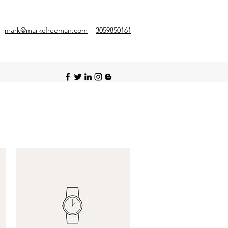
mark@markcfreeman.com
3059850161