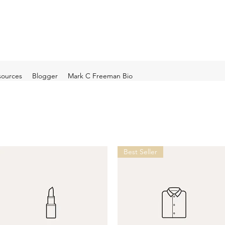
sources
Blogger
Mark C Freeman Bio
Best Seller