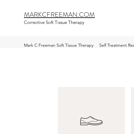
MARKCFREEMAN.COM
Corrective Soft Tissue Therapy
Mark C Freeman Soft Tissue Therapy
Self Treatment Re