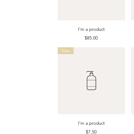
Quick View
I'm a product
Price
$85.00
New
Quick View
I'm a product
Price
$7.50