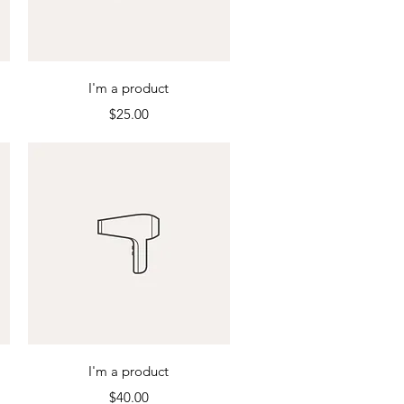
Quick View
I'm a product
Price
$25.00
Quick View
I'm a product
Price
$40.00